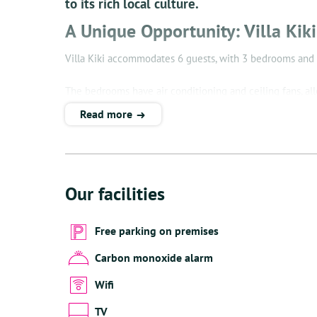
to its rich local culture.
A Unique Opportunity: Villa Kik
Villa Kiki accommodates 6 guests, with 3 bedrooms and
The bedrooms have air conditioning and ceiling fans, all
Read more
The well-equipped kitchen is a delight for any cook. He
The sundeck with sun beds not only offers a perfect place
With breathtaking views of the azure Caribbean Sea, Villa
Our facilities
Enjoy the Sonos sound system both inside and out, infus
whether relaxing by the pool or enjoying the beach, towe
Free parking on premises
your fingertips.
Carbon monoxide alarm
The villa has a private staircase to the beach, which prov
Wifi
the dedicated space the villa offers for cleaning and dr
TV