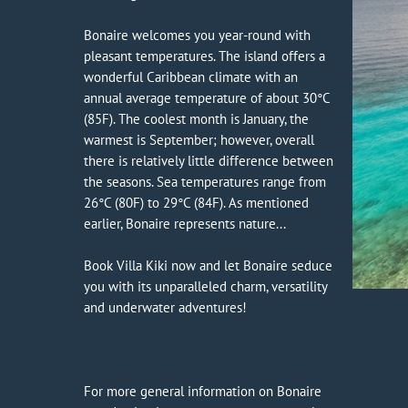
Bonaire welcomes you year-round with
pleasant temperatures. The island offers a
wonderful Caribbean climate with an
annual average temperature of about 30°C
(85F). The coolest month is January, the
warmest is September; however, overall
there is relatively little difference between
the seasons. Sea temperatures range from
26°C (80F) to 29°C (84F). As mentioned
earlier, Bonaire represents nature...
Book Villa Kiki now and let Bonaire seduce
you with its unparalleled charm, versatility
and underwater adventures!
For more general information on Bonaire