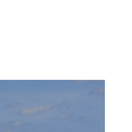
26
27
28
29
30
31
23
30