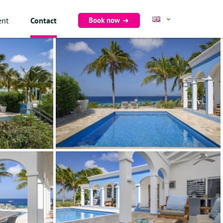
Book now
ent
Contact