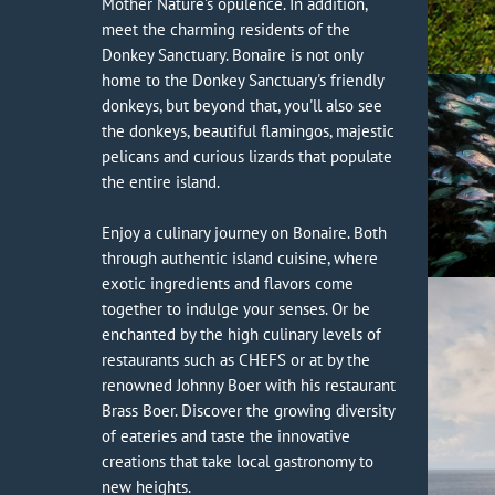
Mother Nature's opulence. In addition,
meet the charming residents of the
Donkey Sanctuary. Bonaire is not only
home to the Donkey Sanctuary's friendly
donkeys, but beyond that, you'll also see
the donkeys, beautiful flamingos, majestic
pelicans and curious lizards that populate
the entire island.
Enjoy a culinary journey on Bonaire. Both
through authentic island cuisine, where
exotic ingredients and flavors come
together to indulge your senses. Or be
enchanted by the high culinary levels of
restaurants such as CHEFS or at by the
renowned Johnny Boer with his restaurant
Brass Boer. Discover the growing diversity
of eateries and taste the innovative
creations that take local gastronomy to
new heights.