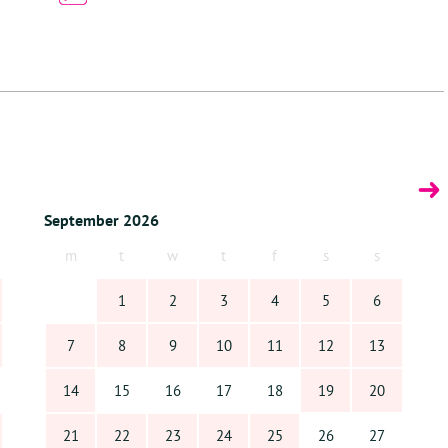
 the magic of Bonaire. Contact us today and make Villa Kiki your home
September 2026
m
t
w
t
f
s
s
1
2
3
4
5
6
7
8
9
10
11
12
13
14
15
16
17
18
19
20
21
22
23
24
25
26
27