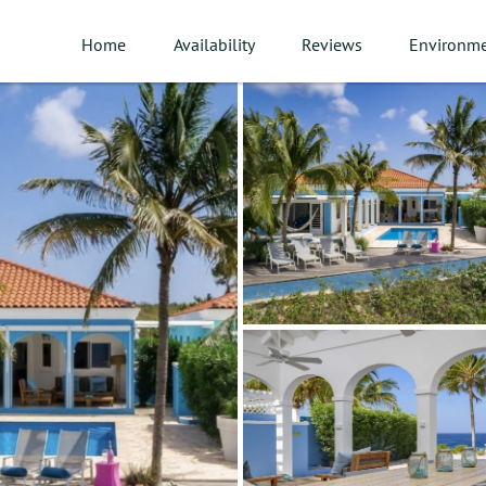
Home
Availability
Reviews
Environm