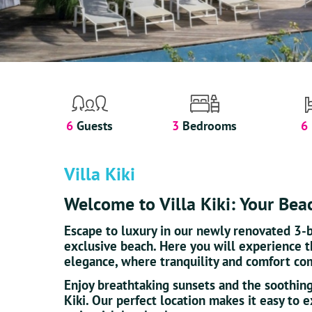
6
Guests
3
Bedrooms
6
Villa Kiki
Welcome to Villa Kiki: Your Bea
Escape to luxury in our newly renovated 3-
exclusive beach. Here you will experience 
elegance, where tranquility and comfort co
Enjoy breathtaking sunsets and the soothing
Kiki. Our perfect location makes it easy to