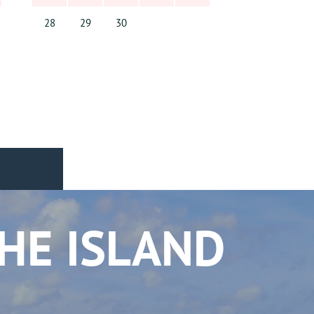
28
29
30
THE ISLAND