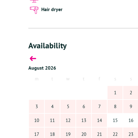
Villa Kiki, located in Sabadeco, invites you to discover
away from home!
Hair dryer
Availability
August 2026
s
m
t
w
t
f
s
s
6
1
2
13
3
4
5
6
7
8
9
20
10
11
12
13
14
15
16
27
17
18
19
20
21
22
23