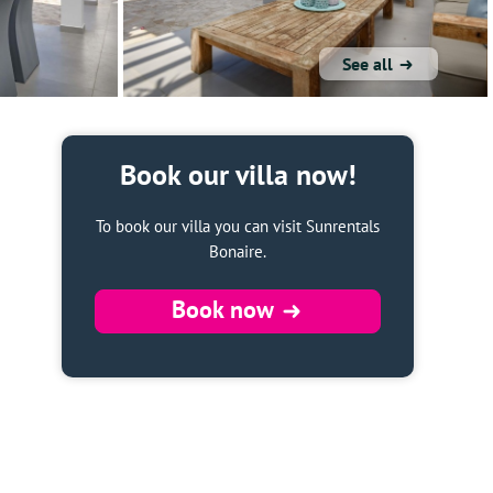
See all
Book our villa now!
To book our villa you can visit Sunrentals
Bonaire.
Book now