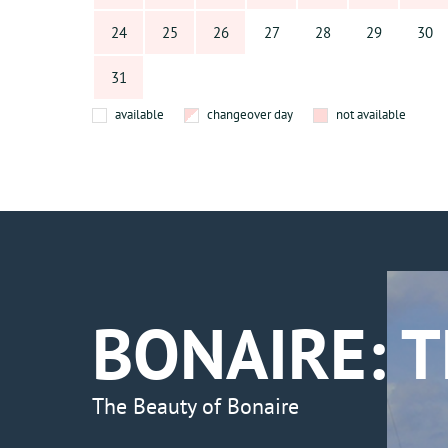
24
25
26
27
28
29
30
31
available
changeover day
not available
BONAIRE: 
The Beauty of Bonaire