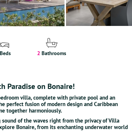
Beds
2
Bathrooms
ch Paradise on Bonaire!
bedroom villa, complete with private pool and an
the perfect fusion of modern design and Caribbean
me together harmoniously.
 sound of the waves right from the privacy of Villa
 explore Bonaire, from its enchanting underwater world