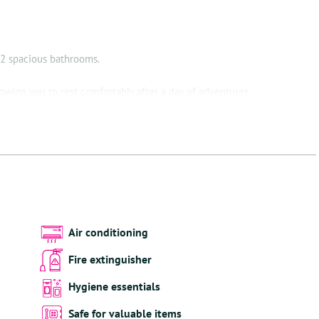
i
 2 spacious bathrooms.
owing you to rest comfortably after a day of adventures.
re you will find everything you need to prepare a delicious meal.
 to relax, but also take a dip in the refreshing waters of the pool.
 Kiki provides the perfect setting for ultimate relaxation.
ing every corner of Villa Kiki with the perfect atmosphere. And
ls are available for indoor and outdoor use, so comfort is always at
Air conditioning
Fire extinguisher
ides access to two of Bonaire's best dive sites. Divers will appreciate
Hygiene essentials
ying their equipment.
Safe for valuable items