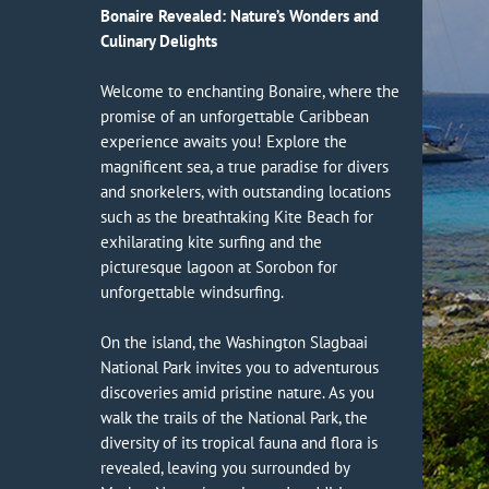
Bonaire Revealed: Nature’s Wonders and
Culinary Delights
Welcome to enchanting Bonaire, where the
promise of an unforgettable Caribbean
experience awaits you! Explore the
magnificent sea, a true paradise for divers
and snorkelers, with outstanding locations
such as the breathtaking Kite Beach for
exhilarating kite surfing and the
picturesque lagoon at Sorobon for
unforgettable windsurfing.
On the island, the Washington Slagbaai
National Park invites you to adventurous
discoveries amid pristine nature. As you
walk the trails of the National Park, the
diversity of its tropical fauna and flora is
revealed, leaving you surrounded by